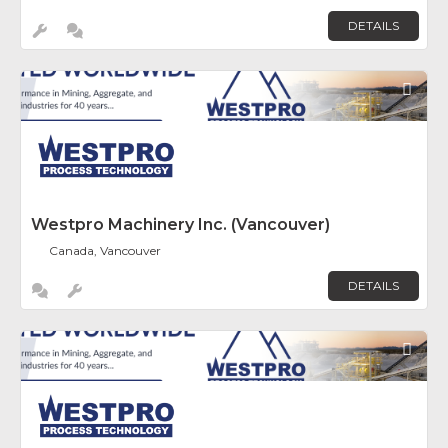
DETAILS
Fav
Westpro Machinery Inc. (Vancouver)
Canada, Vancouver
DETAILS
Fav