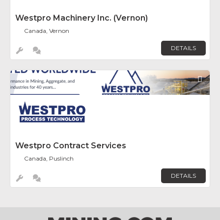
Westpro Machinery Inc. (Vernon)
Canada, Vernon
DETAILS
Fav
Westpro Contract Services
Canada, Puslinch
DETAILS