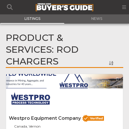
LISTINGS
NEWS
PRODUCT &
SERVICES: ROD
CHARGERS
Fav
Westpro Equipment Company
Canada, Vernon