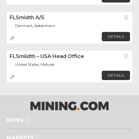
FLSmidth A/S
Fav
Denmark, København
DETAILS
FLSmiidth – USA Head Office
Fav
United States, Midvale
DETAILS
NEWS
MARKETS