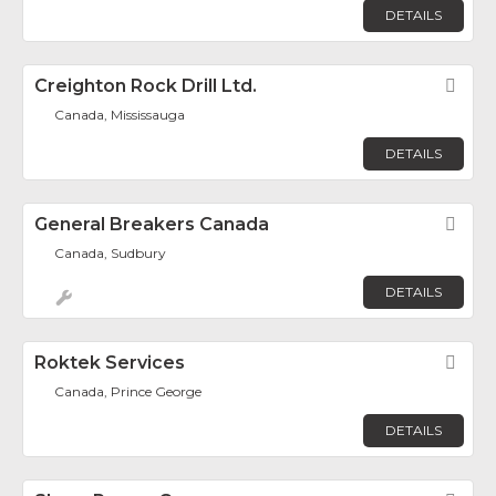
DETAILS
Creighton Rock Drill Ltd.
Fav
Canada, Mississauga
DETAILS
General Breakers Canada
Fav
Canada, Sudbury
DETAILS
Roktek Services
Fav
Canada, Prince George
DETAILS