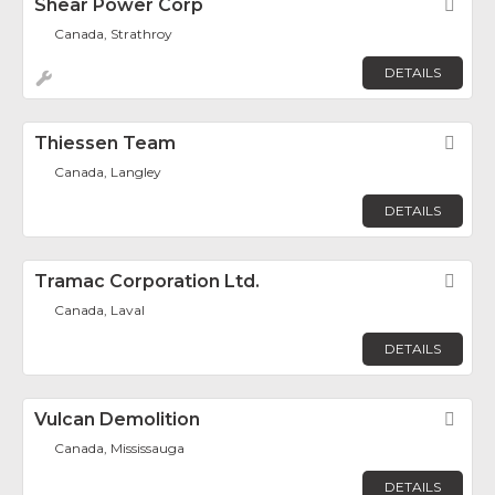
Shear Power Corp
Fav
Canada, Strathroy
DETAILS
Thiessen Team
Fav
Canada, Langley
DETAILS
Tramac Corporation Ltd.
Fav
Canada, Laval
DETAILS
Vulcan Demolition
Fav
Canada, Mississauga
DETAILS