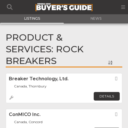
LISTINGS
NEWS
PRODUCT &
SERVICES: ROCK
BREAKERS
Breaker Technology, Ltd.
Fav
Canada, Thornbury
DETAILS
ConMICO Inc.
Fav
Canada, Concord