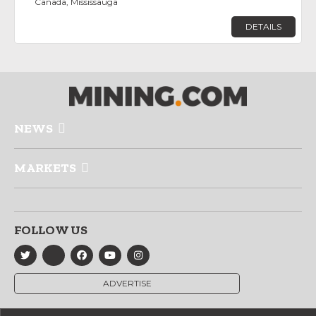
Canada, Mississauga
DETAILS
NEWS
MARKETS
FOLLOW US
ADVERTISE