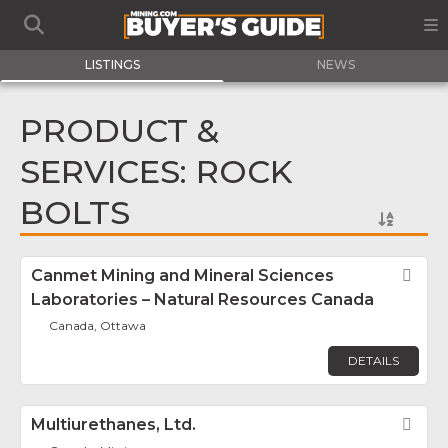
LISTINGS
NEWS
PRODUCT &
SERVICES: ROCK
BOLTS
Canmet Mining and Mineral Sciences
Fav
Laboratories – Natural Resources Canada
Canada, Ottawa
DETAILS
Multiurethanes, Ltd.
Fav