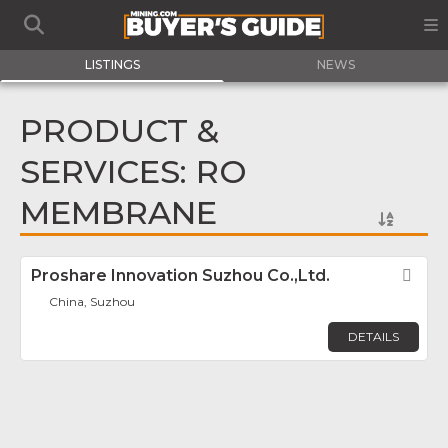
LISTINGS
NEWS
PRODUCT &
SERVICES: RO
MEMBRANE
Proshare Innovation Suzhou Co.,Ltd.
Fav
China, Suzhou
DETAILS