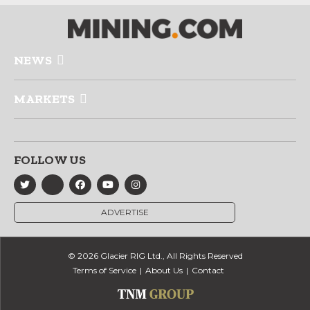
NEWS
MARKETS
FOLLOW US
ADVERTISE
© 2026 Glacier RIG Ltd., All Rights Reserved
Terms of Service
About Us
Contact