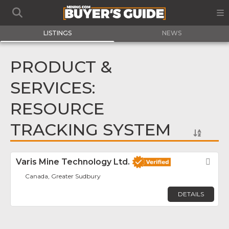
LISTINGS
NEWS
PRODUCT &
SERVICES:
RESOURCE
TRACKING SYSTEM
Varis Mine Technology Ltd.
Fav
Canada, Greater Sudbury
DETAILS