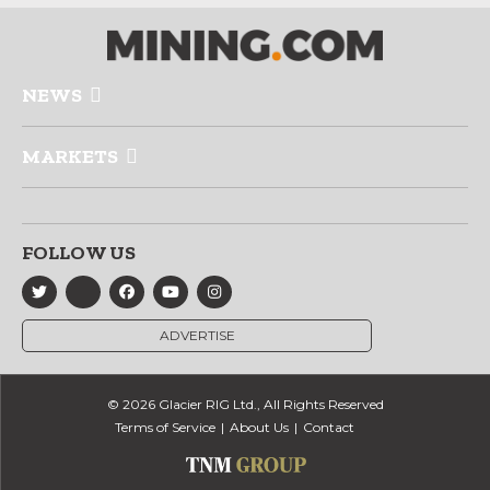
NEWS
MARKETS
FOLLOW US
ADVERTISE
© 2026 Glacier RIG Ltd., All Rights Reserved
Terms of Service
About Us
Contact