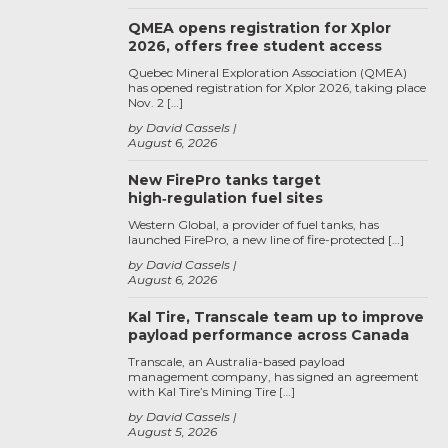
QMEA opens registration for Xplor
2026, offers free student access
Quebec Mineral Exploration Association (QMEA)
has opened registration for Xplor 2026, taking place
Nov. 2 […]
by David Cassels
August 6, 2026
New FirePro tanks target
high‑regulation fuel sites
Western Global, a provider of fuel tanks, has
launched FirePro, a new line of fire-protected […]
by David Cassels
August 6, 2026
Kal Tire, Transcale team up to improve
payload performance across Canada
Transcale, an Australia-based payload
management company, has signed an agreement
with Kal Tire’s Mining Tire […]
by David Cassels
August 5, 2026