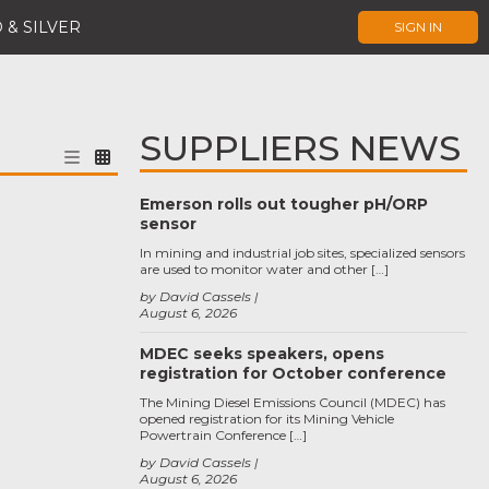
 & SILVER
SIGN IN
SUPPLIERS NEWS
Emerson rolls out tougher pH/ORP
sensor
In mining and industrial job sites, specialized sensors
are used to monitor water and other […]
by David Cassels
August 6, 2026
MDEC seeks speakers, opens
registration for October conference
The Mining Diesel Emissions Council (MDEC) has
opened registration for its Mining Vehicle
Powertrain Conference […]
by David Cassels
August 6, 2026