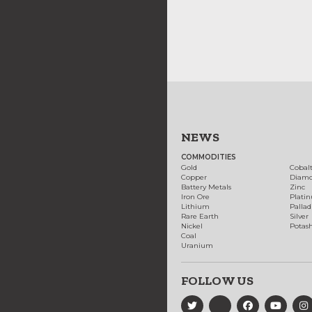
NEWS
COMMODITIES
Gold
Cobal
Copper
Diam
Battery Metals
Zinc
Iron Ore
Plati
Lithium
Palla
Rare Earth
Silver
Nickel
Potas
Coal
Uranium
FOLLOW US