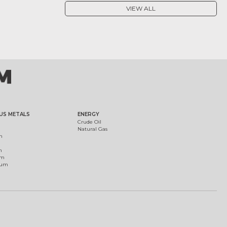
VIEW ALL
US METALS
ENERGY
Crude Oil
Natural Gas
m
m
um
ium