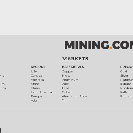
MARKETS
REGIONS
BASE METALS
PRECIO
t
USA
Copper
Gold
ond
Canada
Nickel
Silver
Australia
Aluminum
Platinu
num
Africa
Zinc
Iridium
dium
China
Lead
Rhodiu
Latin America
Cobalt
Palladi
h
Europe
Aluminum Alloy
Ruthen
Asia
Tin