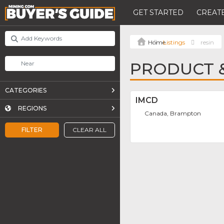
GET STARTED
CREATE
Listings
resin
PRODUCT &
CATEGORIES
IMCD
REGIONS
Canada, Brampton
FILTER
CLEAR ALL