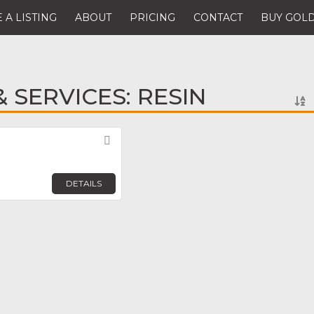
 A LISTING
ABOUT
PRICING
CONTACT
BUY GOLD
 SERVICES: RESIN
Favorite
DETAILS