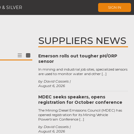
 & SILVER
SIGN IN
SUPPLIERS NEWS
Emerson rolls out tougher pH/ORP
sensor
In mining and industrial job sites, specialized sensors
are used to monitor water and other […]
by David Cassels
August 6, 2026
MDEC seeks speakers, opens
registration for October conference
The Mining Diesel Emissions Council (MDEC) has
opened registration for its Mining Vehicle
Powertrain Conference […]
by David Cassels
August 6, 2026