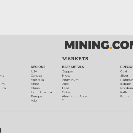
MARKETS
REGIONS
BASE METALS
PRECIO
t
USA
Copper
Gold
ond
Canada
Nickel
Silver
Australia
Aluminum
Platinu
num
Africa
Zinc
Iridium
dium
China
Lead
Rhodiu
Latin America
Cobalt
Palladi
h
Europe
Aluminum Alloy
Ruthen
Asia
Tin