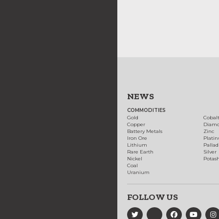
NEWS
COMMODITIES
Gold
Cobal
Copper
Diam
Battery Metals
Zinc
Iron Ore
Plati
Lithium
Palla
Rare Earth
Silver
Nickel
Potas
Coal
Uranium
FOLLOW US