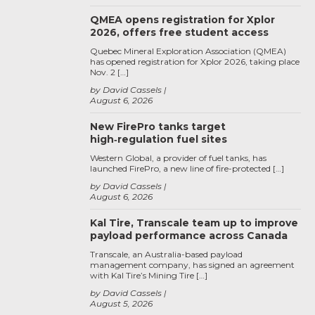
QMEA opens registration for Xplor
2026, offers free student access
Quebec Mineral Exploration Association (QMEA)
has opened registration for Xplor 2026, taking place
Nov. 2 […]
by David Cassels
August 6, 2026
New FirePro tanks target
high‑regulation fuel sites
Western Global, a provider of fuel tanks, has
launched FirePro, a new line of fire-protected […]
by David Cassels
August 6, 2026
Kal Tire, Transcale team up to improve
payload performance across Canada
Transcale, an Australia-based payload
management company, has signed an agreement
with Kal Tire’s Mining Tire […]
by David Cassels
August 5, 2026