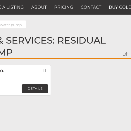
 A LISTING
ABOUT
PRICING
CONTACT
BUY GOLD
l water pump
 SERVICES: RESIDUAL
MP
o.
Favorite
DETAILS