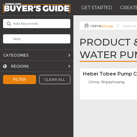
GET STARTED
CREATE
Listings
residua
PRODUCT &
WATER PU
CATEGORIES
REGIONS
Hebei Tobee Pump C
FILTER
CLEAR ALL
China, Shijiazhuang