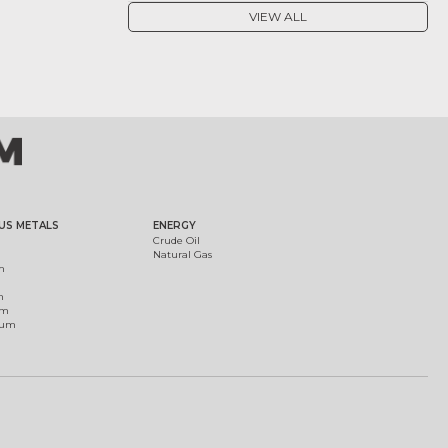
VIEW ALL
US METALS
ENERGY
Crude Oil
Natural Gas
m
m
um
ium