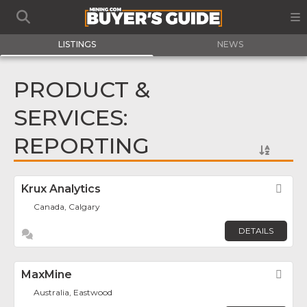
LISTINGS
NEWS
PRODUCT &
SERVICES:
REPORTING
Krux Analytics
Fav
Canada, Calgary
DETAILS
MaxMine
Fav
Australia, Eastwood