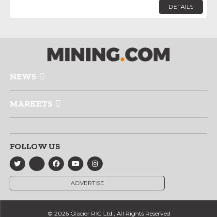
DETAILS
NEWS
MARKETS
FOLLOW US
ADVERTISE
© 2026 Glacier RIG Ltd., All Rights Reserved