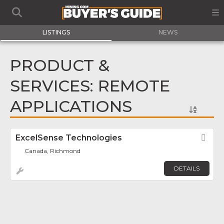
LISTINGS
NEWS
PRODUCT &
SERVICES: REMOTE
APPLICATIONS
ExcelSense Technologies
Fav
Canada, Richmond
DETAILS