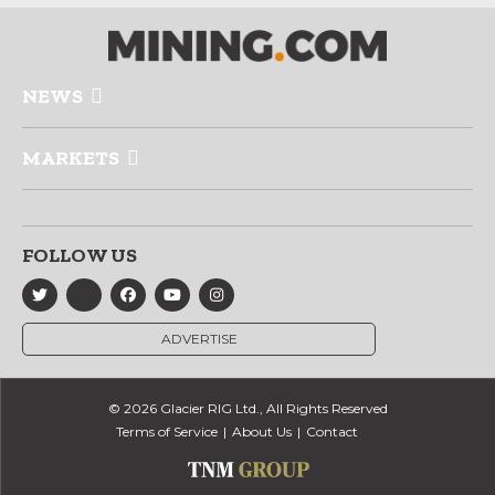
NEWS
MARKETS
FOLLOW US
ADVERTISE
© 2026 Glacier RIG Ltd., All Rights Reserved
Terms of Service
About Us
Contact