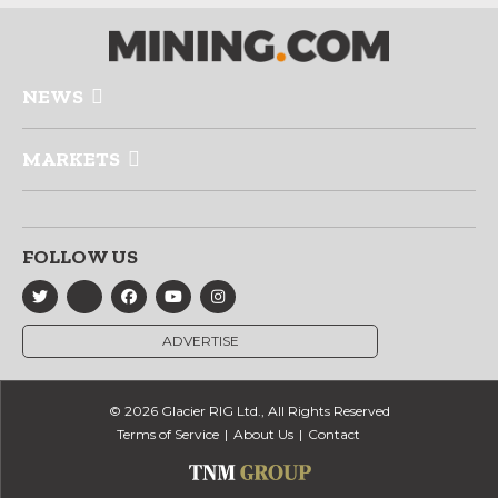
NEWS
MARKETS
FOLLOW US
ADVERTISE
© 2026 Glacier RIG Ltd., All Rights Reserved
Terms of Service
About Us
Contact