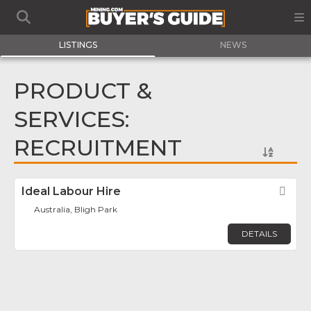
LISTINGS
NEWS
PRODUCT &
SERVICES:
RECRUITMENT
Ideal Labour Hire
Fav
Australia, Bligh Park
DETAILS