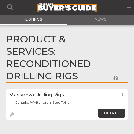
LISTINGS
NEWS
PRODUCT &
SERVICES:
RECONDITIONED
DRILLING RIGS
Massenza Drilling Rigs
Fav
Canada, Whitchurch-Stouffville
DETAILS