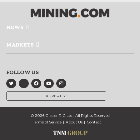
NEWS
MARKETS
FOLLOW US
ADVERTISE
© 2026 Glacier RIG Ltd., All Rights Reserved
Terms of Service
About Us
Contact