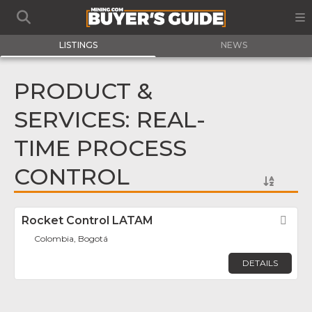
LISTINGS
NEWS
PRODUCT &
SERVICES: REAL-
TIME PROCESS
CONTROL
Rocket Control LATAM
Fav
Colombia, Bogotá
DETAILS