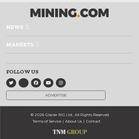
NEWS
MARKETS
FOLLOW US
ADVERTISE
© 2026 Glacier RIG Ltd., All Rights Reserved
Terms of Service
About Us
Contact