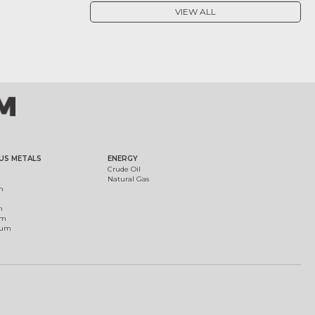
VIEW ALL
US METALS
ENERGY
Crude Oil
Natural Gas
m
m
um
ium