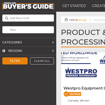
GET STARTED
CREATE
Listings
Rare Ea
PRODUCT &
PROCESSI
CATEGORIES
REGIONS
FILTER
CLEAR ALL
Westpro Equipment
Canada, Vernon