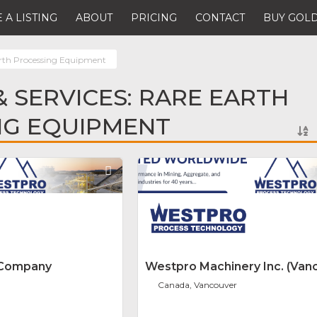
 A LISTING
ABOUT
PRICING
CONTACT
BUY GOLD
rth Processing Equipment
 SERVICES: RARE EARTH
NG EQUIPMENT
Favorite
 Company
Westpro Machinery Inc. (Van
Canada, Vancouver