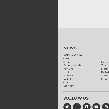
NEWS
COMMODITIES
Gold
Cobal
Copper
Diam
Battery Metals
Zinc
Iron Ore
Plati
Lithium
Palla
Rare Earth
Silver
Nickel
Potas
Coal
Uranium
FOLLOW US