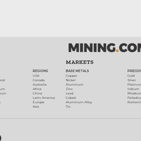
MARKETS
REGIONS
BASE METALS
PRECIO
t
USA
Copper
Gold
ond
Canada
Nickel
Silver
Australia
Aluminum
Platinu
num
Africa
Zinc
Iridium
dium
China
Lead
Rhodiu
Latin America
Cobalt
Palladi
h
Europe
Aluminum Alloy
Ruthen
Asia
Tin