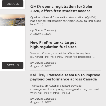
DETAILS
QMEA opens registration for Xplor
2026, offers free student access
Quebec Mineral Exploration Association (QMEA)
Favorite
has opened registration for Xplor 2026, taking place
Nov. 2 […]
by David Cassels
August 6, 2026
New FirePro tanks target
high‑regulation fuel sites
Western Global, a provider of fuel tanks, has
launched FirePro, a new line of fire-protected […]
by David Cassels
DETAILS
August 6, 2026
Kal Tire, Transcale team up to improve
payload performance across Canada
Transcale, an Australia-based payload
management company, has signed an agreement
with Kal Tire’s Mining Tire […]
by David Cassels
August 5, 2026