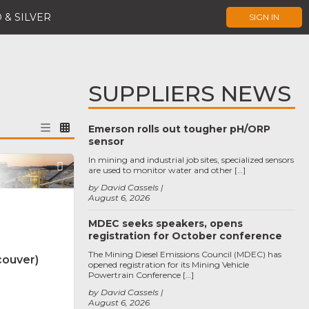
 & SILVER
SIGN IN
SUPPLIERS NEWS
Emerson rolls out tougher pH/ORP
sensor
In mining and industrial job sites, specialized sensors
Favorite
are used to monitor water and other […]
by David Cassels
August 6, 2026
MDEC seeks speakers, opens
registration for October conference
The Mining Diesel Emissions Council (MDEC) has
couver)
opened registration for its Mining Vehicle
Powertrain Conference […]
by David Cassels
August 6, 2026