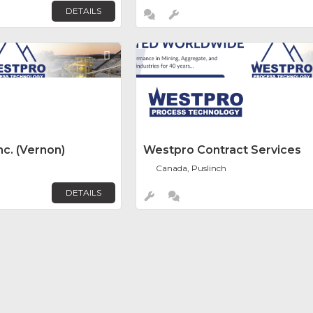
DETAILS
Favorite
c. (Vernon)
Westpro Contract Services
Canada, Puslinch
DETAILS