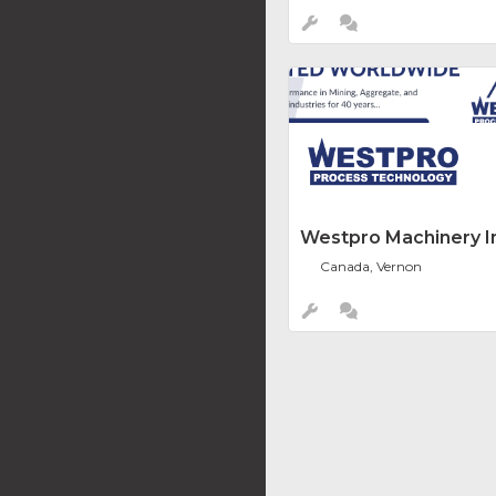
Westpro Machinery In
Canada, Vernon