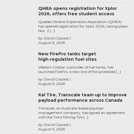
QMEA opens registration for Xplor
2026, offers free student access
Quebec Mineral Exploration Association (QMEA)
has opened registration for Xplor 2026, taking place
Nov. 2 […]
by David Cassels
August 6, 2026
New FirePro tanks target
high‑regulation fuel sites
Western Global, a provider of fuel tanks, has
launched FirePro, a new line of fire-protected […]
by David Cassels
August 6, 2026
Kal Tire, Transcale team up to improve
payload performance across Canada
Transcale, an Australia-based payload
management company, has signed an agreement
with Kal Tire’s Mining Tire […]
by David Cassels
August 5, 2026