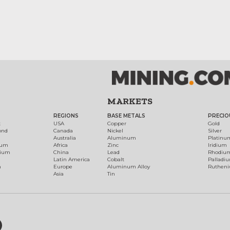
MARKETS
REGIONS
BASE METALS
PRECIO
t
USA
Copper
Gold
ond
Canada
Nickel
Silver
Australia
Aluminum
Platinu
num
Africa
Zinc
Iridium
dium
China
Lead
Rhodiu
Latin America
Cobalt
Palladi
h
Europe
Aluminum Alloy
Ruthen
Asia
Tin