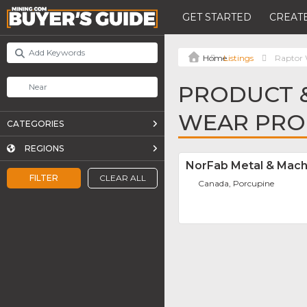
GET STARTED
CREATE
Listings
Raptor 
PRODUCT &
WEAR PRO
CATEGORIES
REGIONS
NorFab Metal & Mach
FILTER
CLEAR ALL
Canada, Porcupine