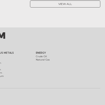
VIEW ALL
US METALS
ENERGY
Crude Oil
Natural Gas
m
m
um
ium