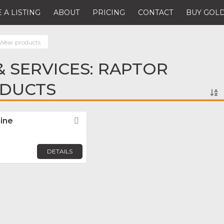
 A LISTING
ABOUT
PRICING
CONTACT
BUY GOLD
Wear products
 SERVICES: RAPTOR
DUCTS
ine
Favorite
DETAILS