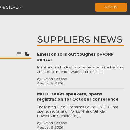
 & SILVER
SIGN IN
SUPPLIERS NEWS
Emerson rolls out tougher pH/ORP
sensor
In mining and industrial job sites, specialized sensors
are used to monitor water and other […]
by David Cassels
August 6, 2026
MDEC seeks speakers, opens
registration for October conference
The Mining Diesel Emissions Council (MDEC) has
opened registration for its Mining Vehicle
Powertrain Conference […]
by David Cassels
August 6, 2026