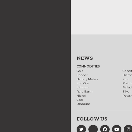
NEWS
COMMODITIES
Gold
Cobal
Copper
Diam
Battery Metals
Zinc
Iron Ore
Plati
Lithium
Palla
Rare Earth
Silver
Nickel
Potas
Coal
Uranium
FOLLOW US