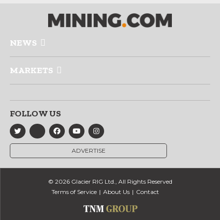
NEWS
MARKETS
FOLLOW US
ADVERTISE
© 2026 Glacier RIG Ltd., All Rights Reserved
Terms of Service
About Us
Contact