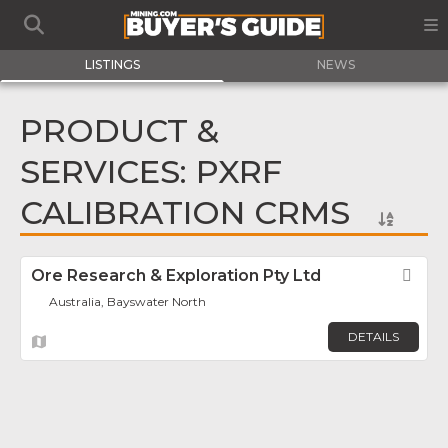
LISTINGS
NEWS
PRODUCT &
SERVICES: PXRF
CALIBRATION CRMS
Ore Research & Exploration Pty Ltd
Fav
Australia, Bayswater North
DETAILS