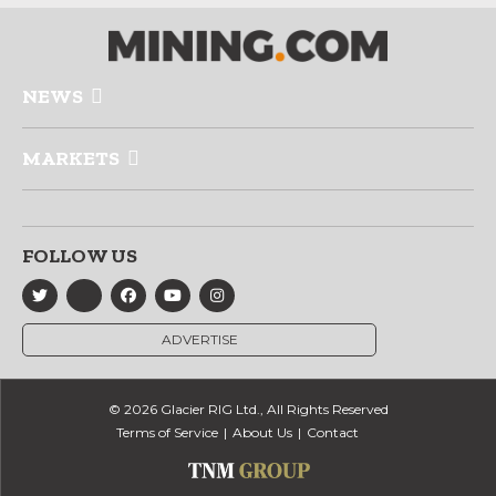
NEWS
MARKETS
FOLLOW US
ADVERTISE
© 2026 Glacier RIG Ltd., All Rights Reserved
Terms of Service
About Us
Contact