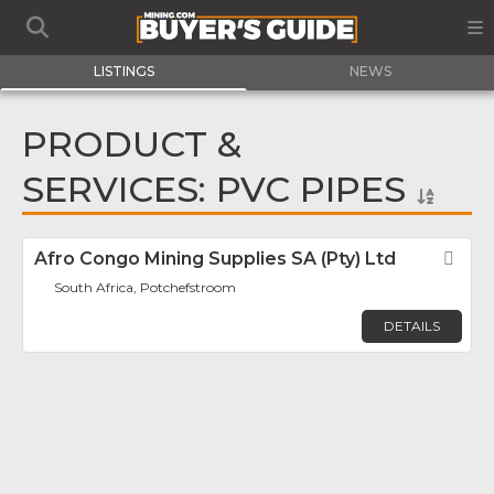
LISTINGS
NEWS
PRODUCT &
SERVICES: PVC PIPES
Afro Congo Mining Supplies SA (Pty) Ltd
Fav
South Africa, Potchefstroom
DETAILS