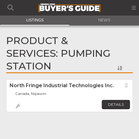
LISTINGS
NEWS
PRODUCT &
SERVICES: PUMPING
STATION
North Fringe Industrial Technologies Inc.
Fav
Canada, Nipawin
DETAILS