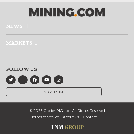
NEWS
MARKETS
FOLLOW US
ADVERTISE
© 2026 Glacier RIG Ltd., All Rights Reserved
Terms of Service
About Us
Contact