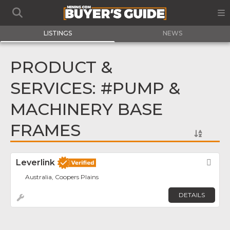
LISTINGS
NEWS
PRODUCT &
SERVICES: #PUMP &
MACHINERY BASE
FRAMES
Leverlink
Fav
Australia, Coopers Plains
DETAILS