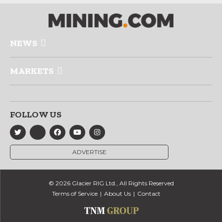
NEWS
MARKETS
FOLLOW US
ADVERTISE
© 2026 Glacier RIG Ltd., All Rights Reserved
Terms of Service
About Us
Contact