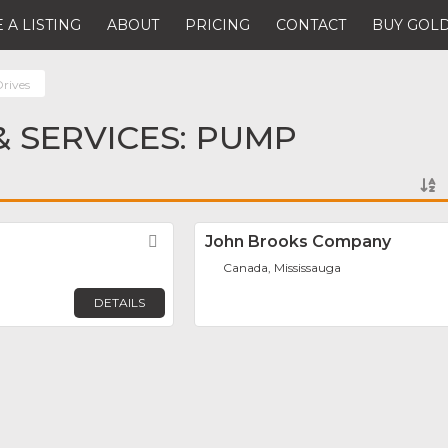
 A LISTING
ABOUT
PRICING
CONTACT
BUY GOLD
rives
 SERVICES: PUMP
Favorite
John Brooks Company
Canada, Mississauga
DETAILS