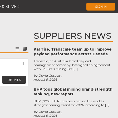
 & SILVER
SIGN IN
SUPPLIERS NEWS
Kal Tire, Transcale team up to improve
payload performance across Canada
Transcale, an Australia-based payload
Favorite
management company, has signed an agreement
with Kal Tire’s Mining Tire […]
by David Cassels
August 5, 2026
DETAILS
BHP tops global mining brand‑strength
ranking, new report
BHP (NYSE: BHP) has been named the world’s
strongest mining brand for 2026, according to […]
by David Cassels
August 5, 2026