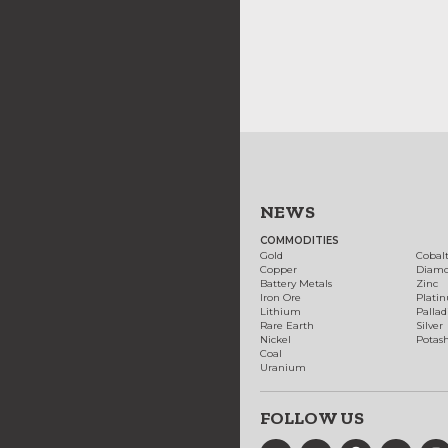
NEWS
COMMODITIES
Gold
Cobal
Copper
Diam
Battery Metals
Zinc
Iron Ore
Plati
Lithium
Palla
Rare Earth
Silver
Nickel
Potas
Coal
Uranium
FOLLOW US