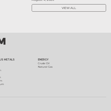
VIEW ALL
US METALS
ENERGY
Crude Oil
Natural Gas
m
m
um
ium