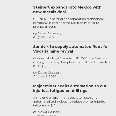
Steinert expands into Mexico with
new metals deal
STEINERT, a sorting and separation technology
company, is entering the Mexican market to
provide direct […]
by David Cassels
August 5, 2026
Sandvik to supply automated fleet for
Viscaria mine revival
Gruvaktiebolaget Viscaria (LSE: 0G3L), a Swedish
mining company, has placed an order with Sandvik
(STO: […]
by David Cassels
August 5, 2026
Major miner seeks automation to cut
injuries, fatigue on drill rigs
A major Canadian mine operator is seeking
automated technology to reduce worker injuries,
fatigue and […]
by David Cassels
August 4, 2026