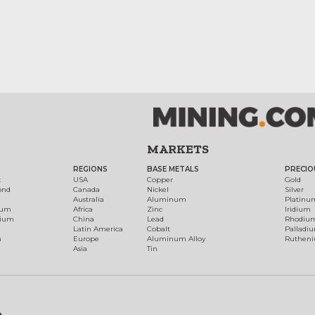
MARKETS
REGIONS
BASE METALS
PRECIO
t
USA
Copper
Gold
ond
Canada
Nickel
Silver
Australia
Aluminum
Platinu
num
Africa
Zinc
Iridium
dium
China
Lead
Rhodiu
Latin America
Cobalt
Palladi
h
Europe
Aluminum Alloy
Ruthen
Asia
Tin