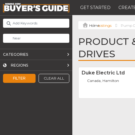
GET STARTED
CREATE
Listings
Pump D
PRODUCT &
DRIVES
CATEGORIES
REGIONS
Duke Electric Ltd
FILTER
CLEAR ALL
Canada, Hamilton