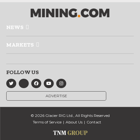
NEWS
MARKETS
FOLLOW US
ADVERTISE
© 2026 Glacier RIG Ltd., All Rights Reserved
Terms of Service
About Us
Contact