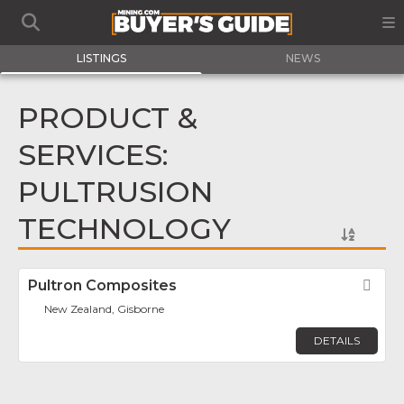
LISTINGS
NEWS
PRODUCT &
SERVICES:
PULTRUSION
TECHNOLOGY
Pultron Composites
Fav
New Zealand, Gisborne
DETAILS