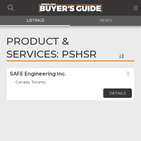
LISTINGS
NEWS
PRODUCT &
SERVICES: PSHSR
SAFE Engineering Inc.
Fav
Canada, Toronto
DETAILS