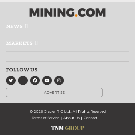
NEWS
MARKETS
FOLLOW US
ADVERTISE
© 2026 Glacier RIG Ltd., All Rights Reserved
Terms of Service
About Us
Contact