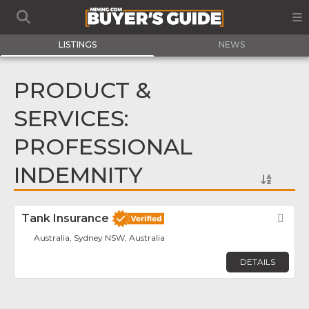
LISTINGS
NEWS
PRODUCT &
SERVICES:
PROFESSIONAL
INDEMNITY
Tank Insurance
Fav
Australia, Sydney NSW, Australia
DETAILS