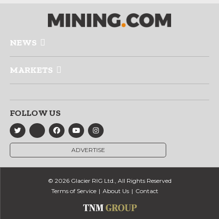
NEWS
MARKETS
FOLLOW US
ADVERTISE
© 2026 Glacier RIG Ltd., All Rights Reserved
Terms of Service
About Us
Contact