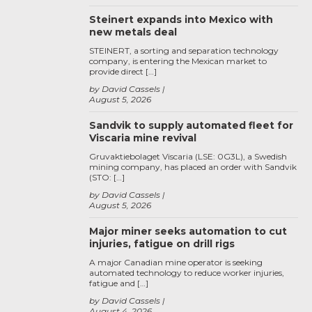
Steinert expands into Mexico with
new metals deal
STEINERT, a sorting and separation technology
company, is entering the Mexican market to
provide direct […]
by David Cassels
August 5, 2026
Sandvik to supply automated fleet for
Viscaria mine revival
Gruvaktiebolaget Viscaria (LSE: 0G3L), a Swedish
mining company, has placed an order with Sandvik
(STO: […]
by David Cassels
August 5, 2026
Major miner seeks automation to cut
injuries, fatigue on drill rigs
A major Canadian mine operator is seeking
automated technology to reduce worker injuries,
fatigue and […]
by David Cassels
August 4, 2026