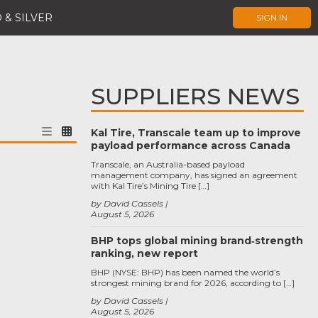
 & SILVER
SIGN IN
SUPPLIERS NEWS
Kal Tire, Transcale team up to improve
payload performance across Canada
Transcale, an Australia-based payload
management company, has signed an agreement
with Kal Tire’s Mining Tire […]
by David Cassels
August 5, 2026
BHP tops global mining brand‑strength
ranking, new report
BHP (NYSE: BHP) has been named the world’s
strongest mining brand for 2026, according to […]
by David Cassels
August 5, 2026