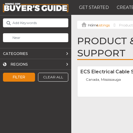
GET STARTED
CREATE
Listings
Product
PRODUCT &
SUPPORT
CATEGORIES
REGIONS
ECS Electrical Cable 
FILTER
CLEAR ALL
Canada, Mississauga