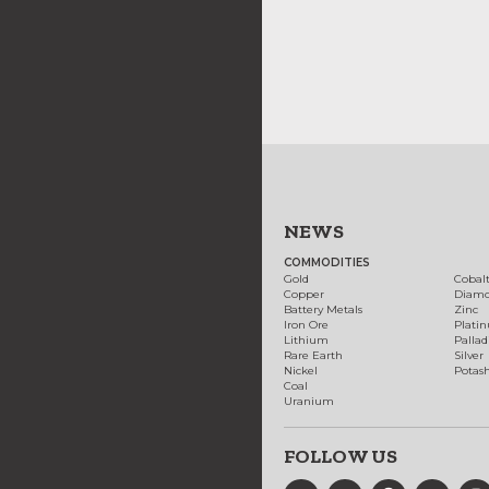
NEWS
COMMODITIES
Gold
Cobal
Copper
Diam
Battery Metals
Zinc
Iron Ore
Plati
Lithium
Palla
Rare Earth
Silver
Nickel
Potas
Coal
Uranium
FOLLOW US