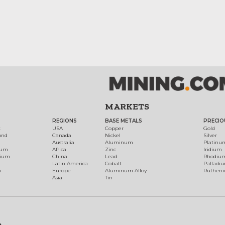
MARKETS
REGIONS
BASE METALS
PRECIO
t
USA
Copper
Gold
ond
Canada
Nickel
Silver
Australia
Aluminum
Platinu
num
Africa
Zinc
Iridium
dium
China
Lead
Rhodiu
Latin America
Cobalt
Palladi
h
Europe
Aluminum Alloy
Ruthen
Asia
Tin