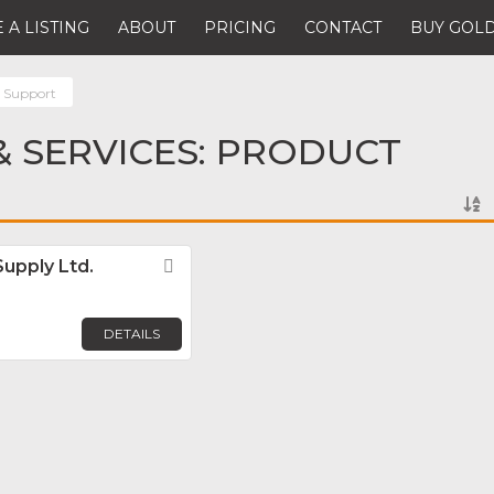
 A LISTING
ABOUT
PRICING
CONTACT
BUY GOLD
 Support
 SERVICES: PRODUCT
Supply Ltd.
Favorite
DETAILS