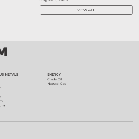
VIEW ALL
US METALS
ENERGY
Crude Oil
Natural Gas
m
m
um
ium