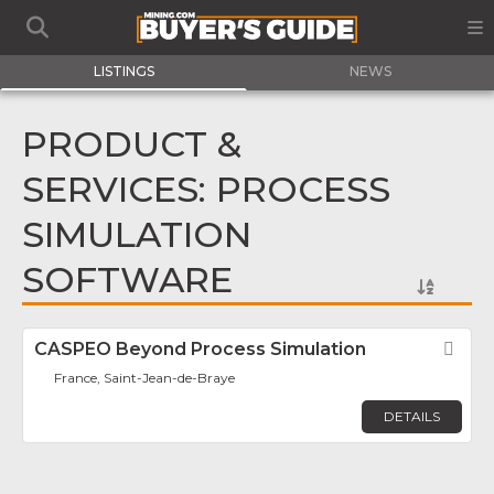
LISTINGS
NEWS
PRODUCT &
SERVICES: PROCESS
SIMULATION
SOFTWARE
CASPEO Beyond Process Simulation
Fav
France, Saint-Jean-de-Braye
DETAILS