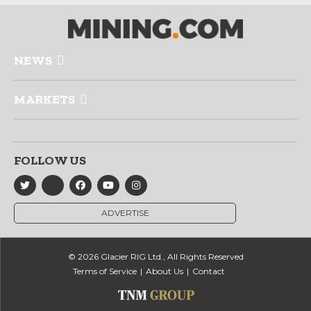
NEWS
MARKETS
FOLLOW US
ADVERTISE
© 2026 Glacier RIG Ltd., All Rights Reserved
Terms of Service
About Us
Contact