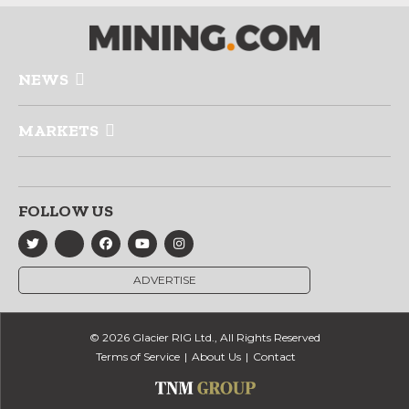
NEWS
MARKETS
FOLLOW US
ADVERTISE
© 2026 Glacier RIG Ltd., All Rights Reserved
Terms of Service
About Us
Contact