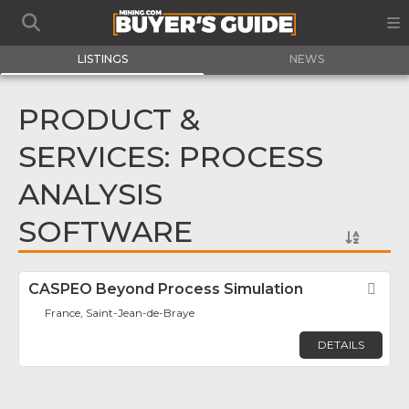
LISTINGS
NEWS
PRODUCT &
SERVICES: PROCESS
ANALYSIS
SOFTWARE
CASPEO Beyond Process Simulation
Fav
France, Saint-Jean-de-Braye
DETAILS