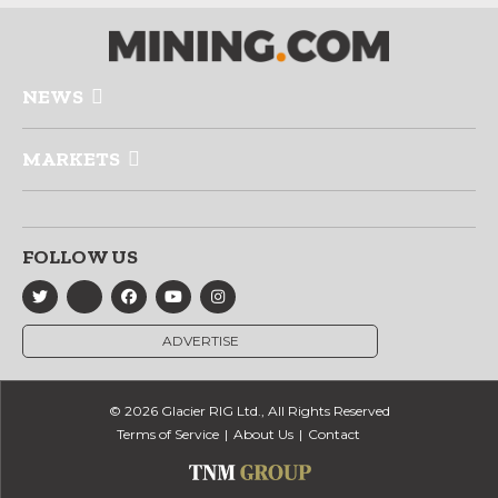
NEWS
MARKETS
FOLLOW US
ADVERTISE
© 2026 Glacier RIG Ltd., All Rights Reserved
Terms of Service
About Us
Contact