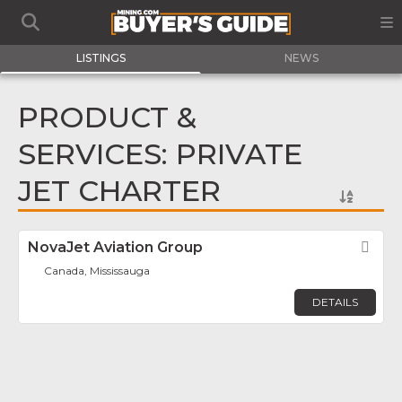
LISTINGS
NEWS
PRODUCT &
SERVICES: PRIVATE
JET CHARTER
NovaJet Aviation Group
Fav
Canada, Mississauga
DETAILS