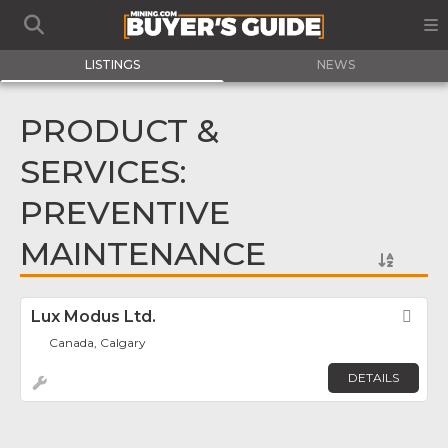
LISTINGS
NEWS
PRODUCT &
SERVICES:
PREVENTIVE
MAINTENANCE
Lux Modus Ltd.
Fav
Canada, Calgary
DETAILS