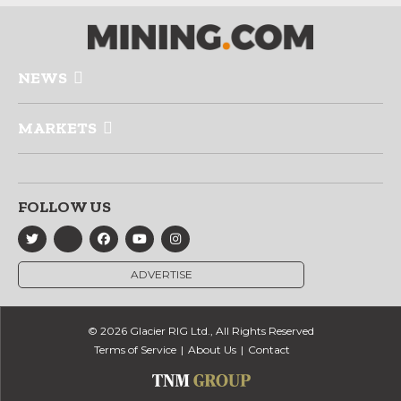
NEWS
MARKETS
FOLLOW US
ADVERTISE
© 2026 Glacier RIG Ltd., All Rights Reserved
Terms of Service
About Us
Contact