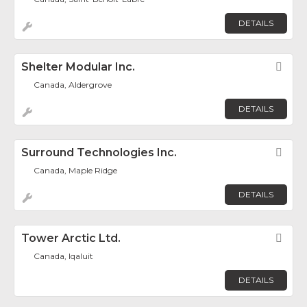
DETAILS
Shelter Modular Inc.
Fav
Canada, Aldergrove
DETAILS
Surround Technologies Inc.
Fav
Canada, Maple Ridge
DETAILS
Tower Arctic Ltd.
Fav
Canada, Iqaluit
DETAILS