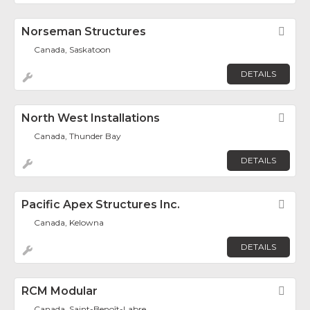
Norseman Structures
Fav
Canada, Saskatoon
DETAILS
North West Installations
Fav
Canada, Thunder Bay
DETAILS
Pacific Apex Structures Inc.
Fav
Canada, Kelowna
DETAILS
RCM Modular
Fav
Canada, Saint-Benoît-Labre