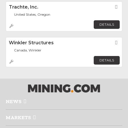
Trachte, Inc.
Fav
United States, Oregon
DETAILS
Winkler Structures
Fav
Canada, Winkler
DETAILS
NEWS
MARKETS