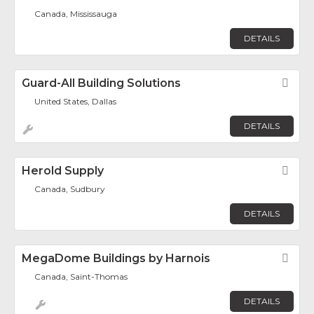
Canada, Mississauga
DETAILS
Guard-All Building Solutions
Fav
United States, Dallas
DETAILS
Herold Supply
Fav
Canada, Sudbury
DETAILS
MegaDome Buildings by Harnois
Fav
Canada, Saint-Thomas
DETAILS