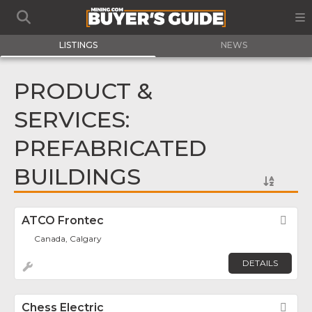
LISTINGS
NEWS
PRODUCT &
SERVICES:
PREFABRICATED
BUILDINGS
ATCO Frontec
Fav
Canada, Calgary
DETAILS
Chess Electric
Fav