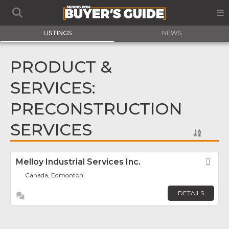
LISTINGS
NEWS
PRODUCT &
SERVICES:
PRECONSTRUCTION
SERVICES
Melloy Industrial Services Inc.
Fav
Canada, Edmonton
DETAILS