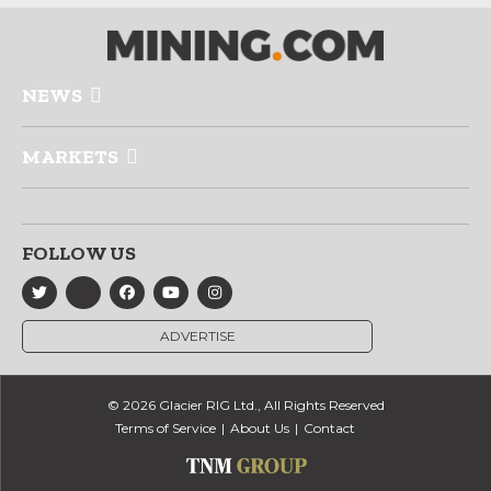
NEWS
MARKETS
FOLLOW US
ADVERTISE
© 2026 Glacier RIG Ltd., All Rights Reserved
Terms of Service
About Us
Contact