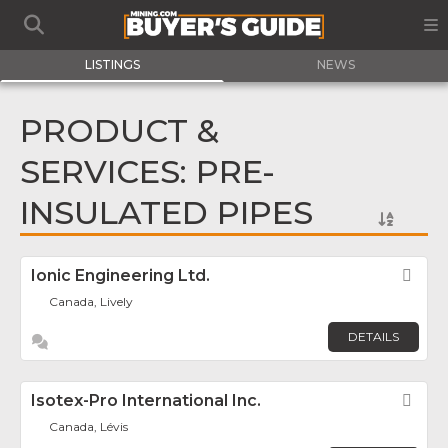
LISTINGS
NEWS
PRODUCT &
SERVICES: PRE-
INSULATED PIPES
Ionic Engineering Ltd.
Fav
Canada, Lively
DETAILS
Isotex-Pro International Inc.
Fav
Canada, Lévis