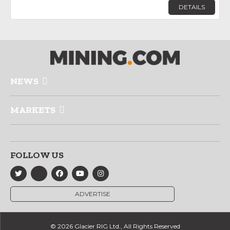
DETAILS
NEWS
MARKETS
FOLLOW US
ADVERTISE
© 2026 Glacier RIG Ltd., All Rights Reserved