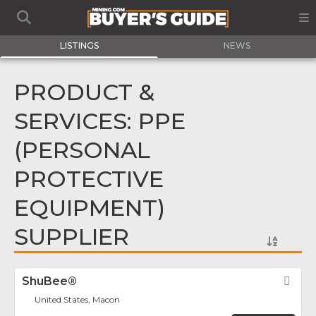
LISTINGS
NEWS
PRODUCT &
SERVICES: PPE
(PERSONAL
PROTECTIVE
EQUIPMENT)
SUPPLIER
ShuBee®
Fav
United States, Macon