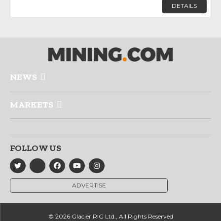
DETAILS
NEWS
MARKETS
FOLLOW US
ADVERTISE
© 2026 Glacier RIG Ltd., All Rights Reserved