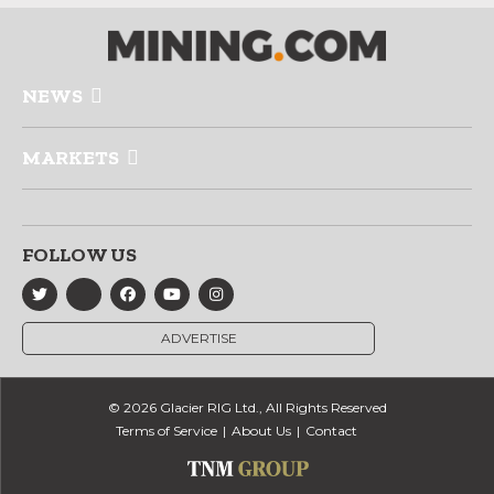
NEWS
MARKETS
FOLLOW US
ADVERTISE
© 2026 Glacier RIG Ltd., All Rights Reserved
Terms of Service
About Us
Contact