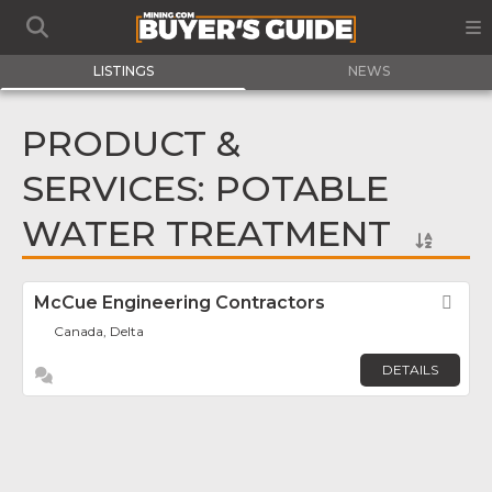
LISTINGS
NEWS
PRODUCT &
SERVICES: POTABLE
WATER TREATMENT
McCue Engineering Contractors
Fav
Canada, Delta
DETAILS