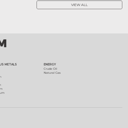
VIEW ALL
US METALS
ENERGY
Crude Oil
Natural Gas
m
m
um
ium