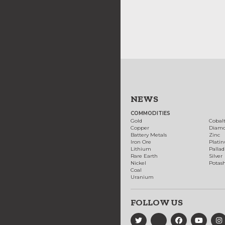
NEWS
COMMODITIES
Gold
Cobal
Copper
Diam
Battery Metals
Zinc
Iron Ore
Plati
Lithium
Palla
Rare Earth
Silver
Nickel
Potas
Coal
Uranium
FOLLOW US