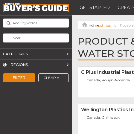
GET STARTED
CREATE
Listings
Potable
PRODUCT &
WATER ST
CATEGORIES
REGIONS
G Plus Industrial Plast
FILTER
CLEAR ALL
Canada, Rouyn-Noranda
Wellington Plastics In
Canada, Chilliwack