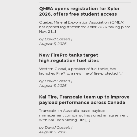
QMEA opens registration for Xplor
2026, offers free student access
Quebec Mineral Exploration Association (QMEA)
has opened registration for Xplor 2026, taking place
Nov. 2 […]
by David Cassels
August 6, 2026
New FirePro tanks target
high‑regulation fuel sites
Western Global, a provider of fuel tanks, has
launched FirePro, a new line of fire-protected […]
by David Cassels
August 6, 2026
Kal Tire, Transcale team up to improve
payload performance across Canada
Transcale, an Australia-based payload
management company, has signed an agreement
with Kal Tire’s Mining Tire […]
by David Cassels
August 5, 2026