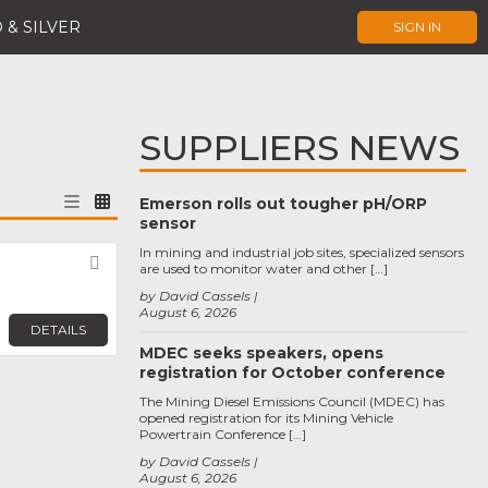
 & SILVER
SIGN IN
SUPPLIERS NEWS
Emerson rolls out tougher pH/ORP
sensor
In mining and industrial job sites, specialized sensors
Favorite
are used to monitor water and other […]
by David Cassels
August 6, 2026
DETAILS
MDEC seeks speakers, opens
registration for October conference
The Mining Diesel Emissions Council (MDEC) has
opened registration for its Mining Vehicle
Powertrain Conference […]
by David Cassels
August 6, 2026