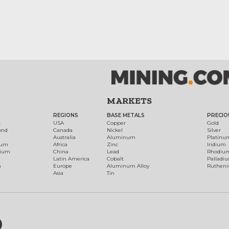
MARKETS
REGIONS
BASE METALS
PRECIO
t
USA
Copper
Gold
ond
Canada
Nickel
Silver
Australia
Aluminum
Platinu
num
Africa
Zinc
Iridium
dium
China
Lead
Rhodiu
Latin America
Cobalt
Palladi
h
Europe
Aluminum Alloy
Ruthen
Asia
Tin