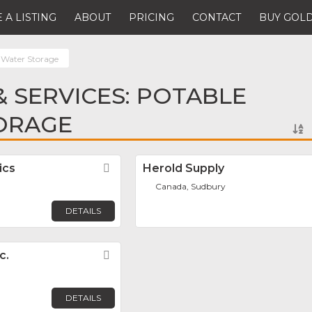
 A LISTING
ABOUT
PRICING
CONTACT
BUY GOLD
 Water Storage
 SERVICES: POTABLE
ORAGE
ics
Favorite
Herold Supply
Canada, Sudbury
DETAILS
c.
Favorite
DETAILS