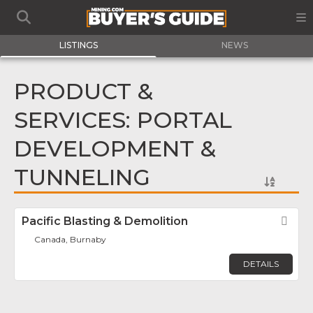
LISTINGS
NEWS
PRODUCT &
SERVICES: PORTAL
DEVELOPMENT &
TUNNELING
Pacific Blasting & Demolition
Fav
Canada, Burnaby
DETAILS