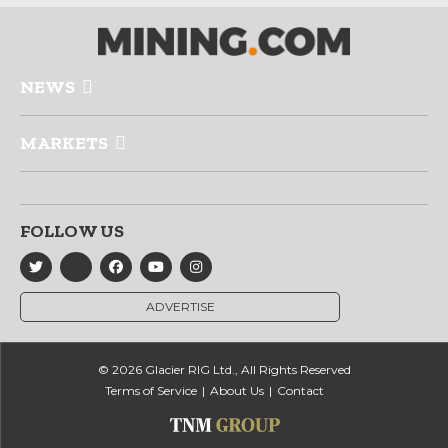
NEWS
MARKETS
FOLLOW US
ADVERTISE
© 2026 Glacier RIG Ltd., All Rights Reserved
Terms of Service
About Us
Contact