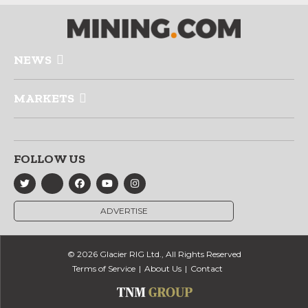
NEWS
MARKETS
FOLLOW US
ADVERTISE
© 2026 Glacier RIG Ltd., All Rights Reserved
Terms of Service
About Us
Contact