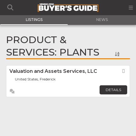
LISTINGS
NEWS
PRODUCT &
SERVICES: PLANTS
Valuation and Assets Services, LLC
Fav
United States, Frederick
DETAILS