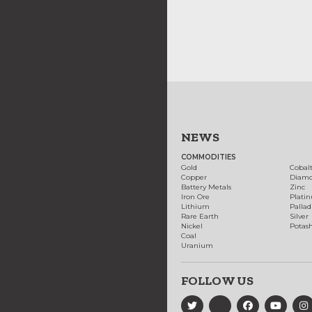
NEWS
COMMODITIES
Gold
Cobal
Copper
Diam
Battery Metals
Zinc
Iron Ore
Plati
Lithium
Palla
Rare Earth
Silver
Nickel
Potas
Coal
Uranium
FOLLOW US