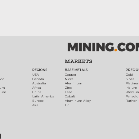
MARKETS
REGIONS
BASE METALS
PRECIO
t
USA
Copper
Gold
ond
Canada
Nickel
Silver
Australia
Aluminum
Platinu
num
Africa
Zinc
Iridium
dium
China
Lead
Rhodiu
Latin America
Cobalt
Palladi
h
Europe
Aluminum Alloy
Ruthen
Asia
Tin