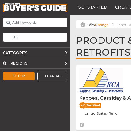
GET STARTED
CREATE
Listings
Plant Re
PRODUCT &
RETROFITS
CATEGORIES
REGIONS
FILTER
CLEAR ALL
Kappes, Cassiday & 
United States, Reno