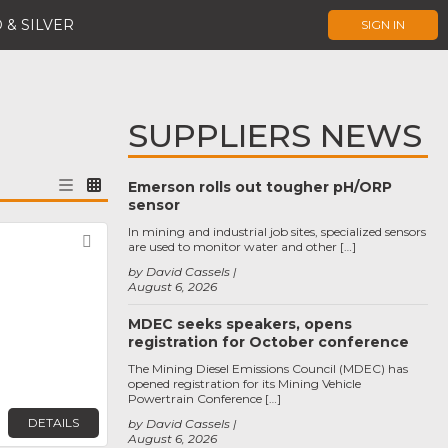
 & SILVER
SIGN IN
SUPPLIERS NEWS
Emerson rolls out tougher pH/ORP
sensor
In mining and industrial job sites, specialized sensors
Favorite
are used to monitor water and other […]
by David Cassels
August 6, 2026
MDEC seeks speakers, opens
registration for October conference
The Mining Diesel Emissions Council (MDEC) has
opened registration for its Mining Vehicle
Powertrain Conference […]
DETAILS
by David Cassels
August 6, 2026