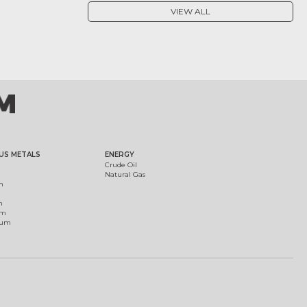
VIEW ALL
US METALS
ENERGY
Crude Oil
Natural Gas
m
m
um
ium