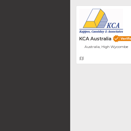
KCA Australia
Australia, High Wycombe