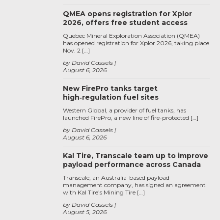
QMEA opens registration for Xplor
2026, offers free student access
Quebec Mineral Exploration Association (QMEA)
has opened registration for Xplor 2026, taking place
Nov. 2 […]
by David Cassels
August 6, 2026
New FirePro tanks target
high‑regulation fuel sites
Western Global, a provider of fuel tanks, has
launched FirePro, a new line of fire-protected […]
by David Cassels
August 6, 2026
Kal Tire, Transcale team up to improve
payload performance across Canada
Transcale, an Australia-based payload
management company, has signed an agreement
with Kal Tire’s Mining Tire […]
by David Cassels
August 5, 2026