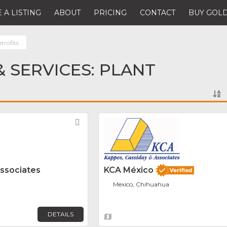
 A LISTING
ABOUT
PRICING
CONTACT
BUY GOLD
trofits
 SERVICES: PLANT
Favorite
Associates
KCA México
Mexico, Chihuahua
DETAILS