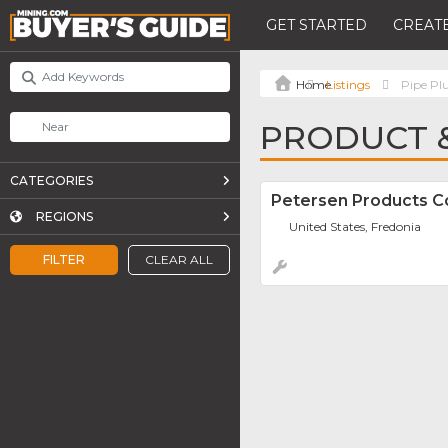
GET STARTED
CREATE
Listings
Pipe Pl
PRODUCT &
CATEGORIES
Petersen Products 
REGIONS
United States, Fredonia
FILTER
CLEAR ALL