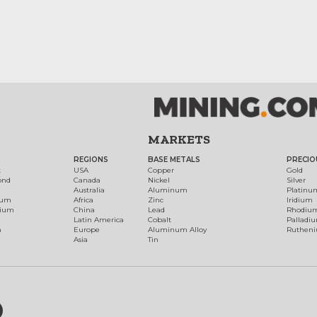
MARKETS
REGIONS
BASE METALS
PRECIO
t
USA
Copper
Gold
ond
Canada
Nickel
Silver
Australia
Aluminum
Platinu
num
Africa
Zinc
Iridium
dium
China
Lead
Rhodiu
Latin America
Cobalt
Palladi
h
Europe
Aluminum Alloy
Ruthen
Asia
Tin