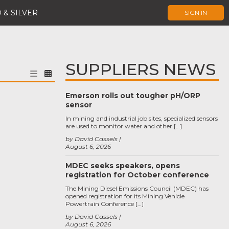
 & SILVER
SIGN IN
SUPPLIERS NEWS
Emerson rolls out tougher pH/ORP
sensor
In mining and industrial job sites, specialized sensors
are used to monitor water and other […]
by David Cassels
August 6, 2026
MDEC seeks speakers, opens
registration for October conference
The Mining Diesel Emissions Council (MDEC) has
opened registration for its Mining Vehicle
Powertrain Conference […]
by David Cassels
August 6, 2026