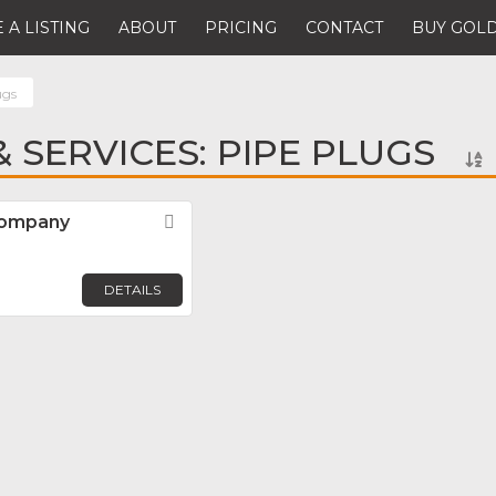
 A LISTING
ABOUT
PRICING
CONTACT
BUY GOLD
ugs
 SERVICES: PIPE PLUGS
Company
Favorite
DETAILS