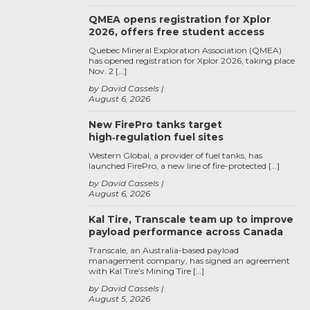
QMEA opens registration for Xplor
2026, offers free student access
Quebec Mineral Exploration Association (QMEA)
has opened registration for Xplor 2026, taking place
Nov. 2 […]
by David Cassels
August 6, 2026
New FirePro tanks target
high‑regulation fuel sites
Western Global, a provider of fuel tanks, has
launched FirePro, a new line of fire-protected […]
by David Cassels
August 6, 2026
Kal Tire, Transcale team up to improve
payload performance across Canada
Transcale, an Australia-based payload
management company, has signed an agreement
with Kal Tire’s Mining Tire […]
by David Cassels
August 5, 2026