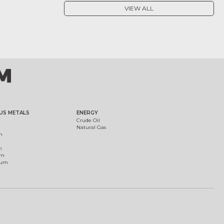
VIEW ALL
US METALS
ENERGY
Crude Oil
Natural Gas
m
m
um
ium