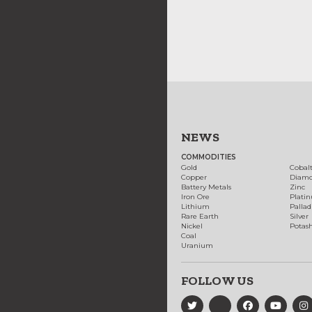
NEWS
COMMODITIES
Gold
Cobal
Copper
Diam
Battery Metals
Zinc
Iron Ore
Plati
Lithium
Palla
Rare Earth
Silver
Nickel
Potas
Coal
Uranium
FOLLOW US