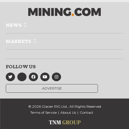
NEWS
MARKETS
FOLLOW US
ADVERTISE
© 2026 Glacier RIG Ltd., All Rights Reserved
Terms of Service
About Us
Contact