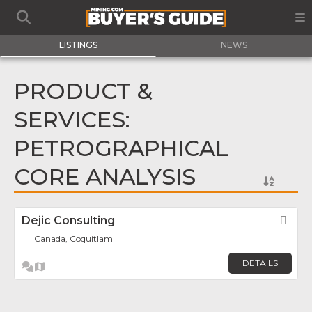
LISTINGS
NEWS
PRODUCT &
SERVICES:
PETROGRAPHICAL
CORE ANALYSIS
Dejic Consulting
Fav
Canada, Coquitlam
DETAILS