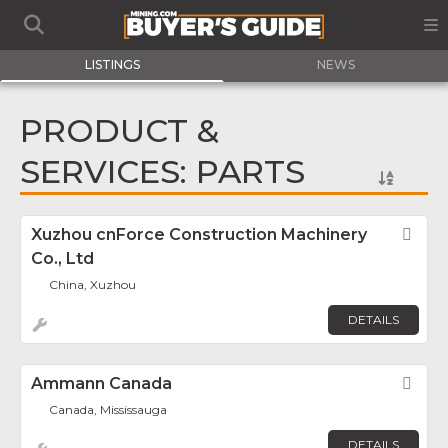
LISTINGS
NEWS
PRODUCT &
SERVICES: PARTS
Xuzhou cnForce Construction Machinery
Fav
Co., Ltd
China, Xuzhou
DETAILS
Ammann Canada
Fav
Canada, Mississauga
DETAILS