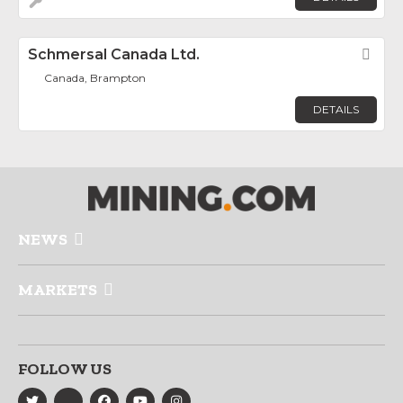
Schmersal Canada Ltd.
Fav
Canada, Brampton
DETAILS
NEWS
MARKETS
FOLLOW US