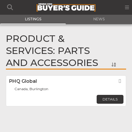
LISTINGS
NEWS
PRODUCT &
SERVICES: PARTS
AND ACCESSORIES
PHQ Global
Fav
Canada, Burlington
DETAILS