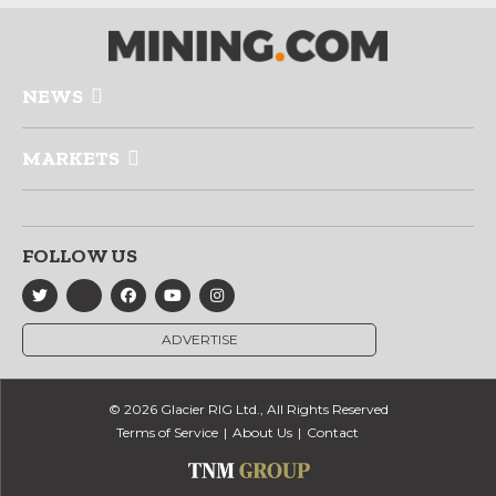
NEWS
MARKETS
FOLLOW US
ADVERTISE
© 2026 Glacier RIG Ltd., All Rights Reserved
Terms of Service
About Us
Contact