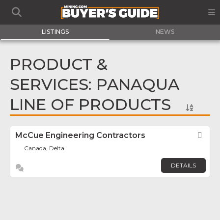
LISTINGS
NEWS
PRODUCT &
SERVICES: PANAQUA
LINE OF PRODUCTS
McCue Engineering Contractors
Fav
Canada, Delta
DETAILS