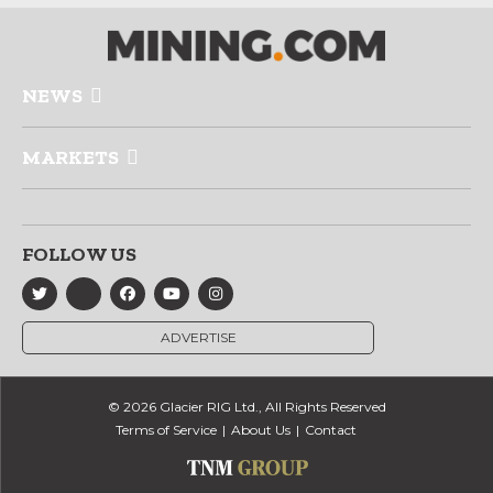
NEWS
MARKETS
FOLLOW US
ADVERTISE
© 2026 Glacier RIG Ltd., All Rights Reserved
Terms of Service
About Us
Contact