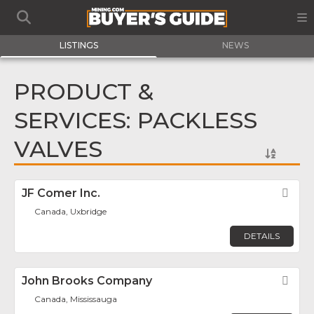
LISTINGS
NEWS
PRODUCT &
SERVICES: PACKLESS
VALVES
JF Comer Inc.
Fav
Canada, Uxbridge
DETAILS
John Brooks Company
Fav
Canada, Mississauga