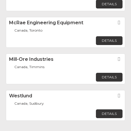
DETAILS
McRae Engineering Equipment
Fav
Canada, Toronto
DETAILS
Mill-Ore Industries
Fav
Canada, Timmins
DETAILS
Westlund
Fav
Canada, Sudbury
DETAILS