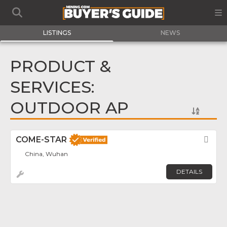
LISTINGS
NEWS
PRODUCT &
SERVICES:
OUTDOOR AP
COME-STAR
Fav
China, Wuhan
DETAILS