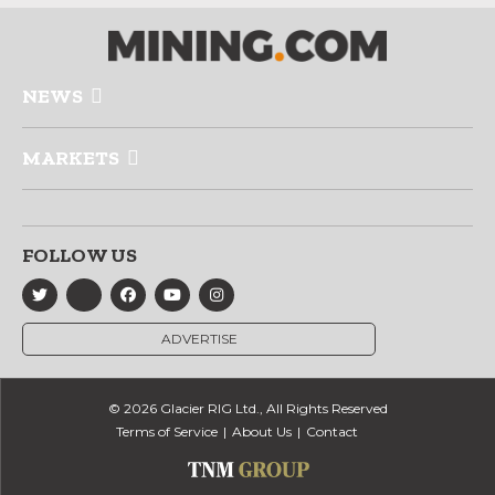
NEWS
MARKETS
FOLLOW US
ADVERTISE
© 2026 Glacier RIG Ltd., All Rights Reserved
Terms of Service
About Us
Contact