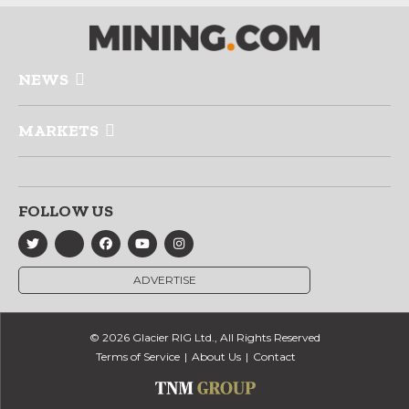
NEWS
MARKETS
FOLLOW US
ADVERTISE
© 2026 Glacier RIG Ltd., All Rights Reserved
Terms of Service
About Us
Contact