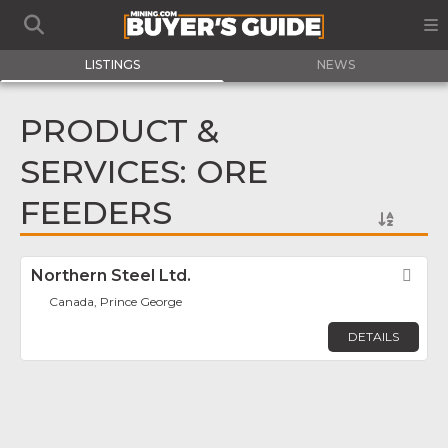
LISTINGS
NEWS
PRODUCT &
SERVICES: ORE
FEEDERS
Northern Steel Ltd.
Fav
Canada, Prince George
DETAILS