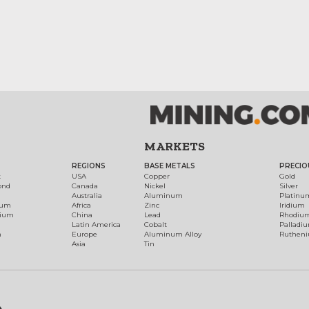
MARKETS
REGIONS
BASE METALS
PRECIO
t
USA
Copper
Gold
ond
Canada
Nickel
Silver
Australia
Aluminum
Platinu
num
Africa
Zinc
Iridium
dium
China
Lead
Rhodiu
Latin America
Cobalt
Palladi
h
Europe
Aluminum Alloy
Ruthen
Asia
Tin