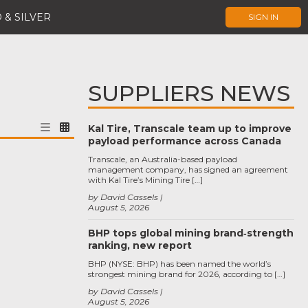
 & SILVER
SIGN IN
SUPPLIERS NEWS
Kal Tire, Transcale team up to improve
payload performance across Canada
Transcale, an Australia-based payload
management company, has signed an agreement
with Kal Tire’s Mining Tire […]
by David Cassels
August 5, 2026
BHP tops global mining brand‑strength
ranking, new report
BHP (NYSE: BHP) has been named the world’s
strongest mining brand for 2026, according to […]
by David Cassels
August 5, 2026