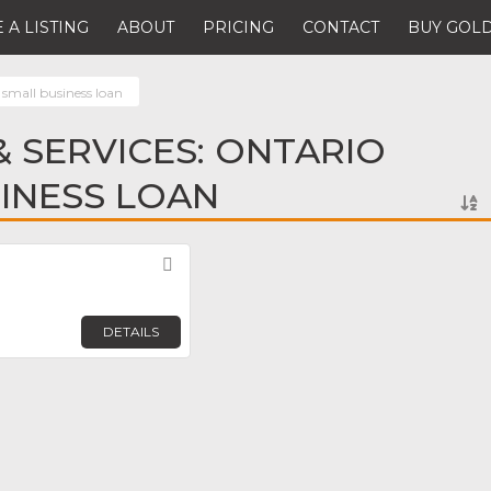
 A LISTING
ABOUT
PRICING
CONTACT
BUY GOLD
 small business loan
 SERVICES: ONTARIO
INESS LOAN
Favorite
DETAILS