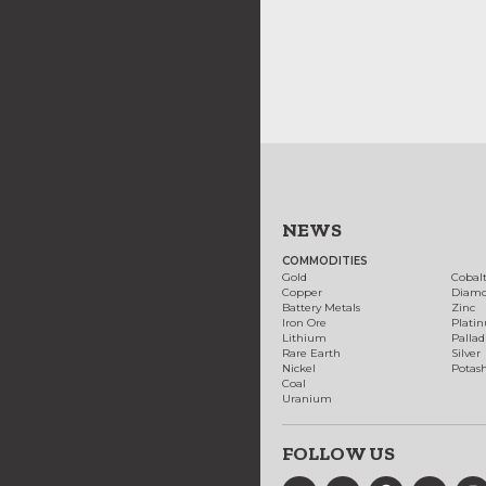
NEWS
COMMODITIES
Gold
Cobal
Copper
Diam
Battery Metals
Zinc
Iron Ore
Plati
Lithium
Palla
Rare Earth
Silver
Nickel
Potas
Coal
Uranium
FOLLOW US