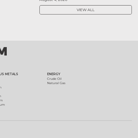
VIEW ALL
US METALS
ENERGY
Crude Oil
Natural Gas
m
m
um
ium