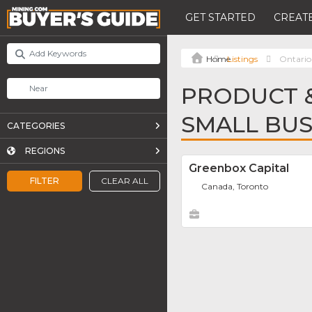
GET STARTED
CREATE
Listings
Ontario
PRODUCT &
SMALL BUS
CATEGORIES
REGIONS
Greenbox Capital
FILTER
CLEAR ALL
Canada, Toronto