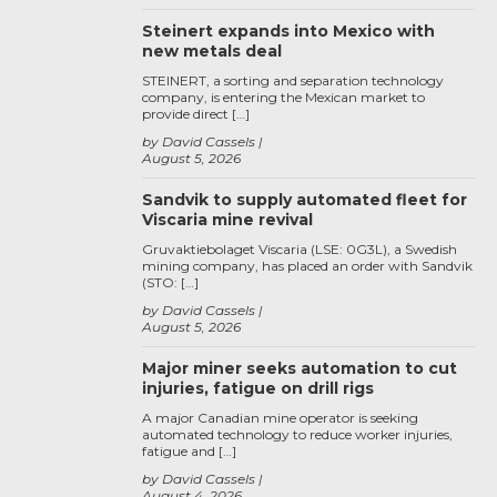
Steinert expands into Mexico with
new metals deal
STEINERT, a sorting and separation technology
company, is entering the Mexican market to
provide direct […]
by David Cassels
August 5, 2026
Sandvik to supply automated fleet for
Viscaria mine revival
Gruvaktiebolaget Viscaria (LSE: 0G3L), a Swedish
mining company, has placed an order with Sandvik
(STO: […]
by David Cassels
August 5, 2026
Major miner seeks automation to cut
injuries, fatigue on drill rigs
A major Canadian mine operator is seeking
automated technology to reduce worker injuries,
fatigue and […]
by David Cassels
August 4, 2026