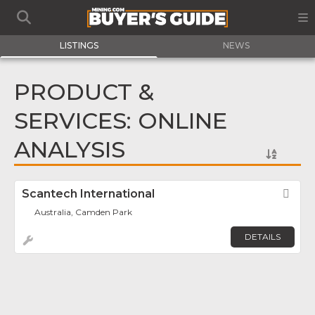
LISTINGS
NEWS
PRODUCT &
SERVICES: ONLINE
ANALYSIS
Scantech International
Fav
Australia, Camden Park
DETAILS