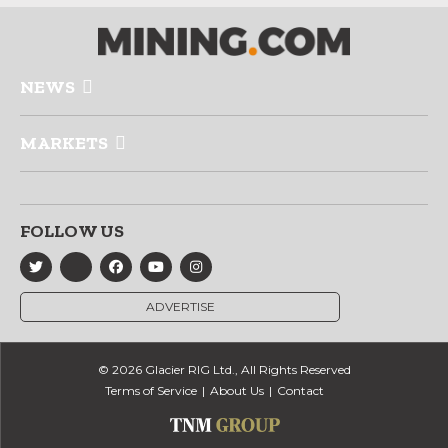
NEWS
MARKETS
FOLLOW US
ADVERTISE
© 2026 Glacier RIG Ltd., All Rights Reserved
Terms of Service
About Us
Contact