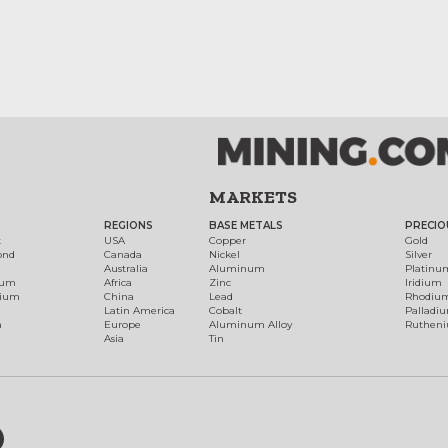
MARKETS
REGIONS
BASE METALS
PRECIO
t
USA
Copper
Gold
ond
Canada
Nickel
Silver
Australia
Aluminum
Platinu
num
Africa
Zinc
Iridium
dium
China
Lead
Rhodiu
Latin America
Cobalt
Palladi
h
Europe
Aluminum Alloy
Ruthen
Asia
Tin