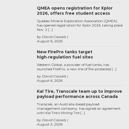
QMEA opens registration for Xplor
2026, offers free student access
Quebec Mineral Exploration Association (QMEA)
has opened registration for Xplor 2026, taking place
Nov. 2 […]
by David Cassels
August 6, 2026
New FirePro tanks target
high‑regulation fuel sites
Western Global, a provider of fuel tanks, has
launched FirePro, a new line of fire-protected […]
by David Cassels
August 6, 2026
Kal Tire, Transcale team up to improve
payload performance across Canada
Transcale, an Australia-based payload
management company, has signed an agreement
with Kal Tire’s Mining Tire […]
by David Cassels
August 5, 2026