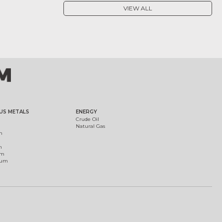
VIEW ALL
US METALS
ENERGY
Crude Oil
Natural Gas
m
m
um
ium