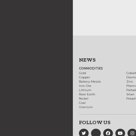
NEWS
COMMODITIES
Gold
Cobal
Copper
Diam
Battery Metals
Zinc
Iron Ore
Plati
Lithium
Palla
Rare Earth
Silver
Nickel
Potas
Coal
Uranium
FOLLOW US