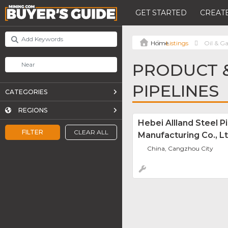
GET STARTED
CREATE
Listings
Oil & Ga
PRODUCT &
PIPELINES
CATEGORIES
REGIONS
Hebei Allland Steel P
FILTER
CLEAR ALL
Manufacturing Co., Lt
China, Cangzhou City