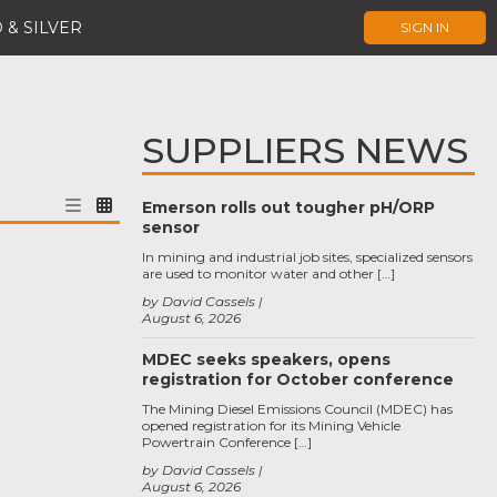
 & SILVER
SIGN IN
SUPPLIERS NEWS
Emerson rolls out tougher pH/ORP
sensor
In mining and industrial job sites, specialized sensors
are used to monitor water and other […]
by David Cassels
August 6, 2026
MDEC seeks speakers, opens
registration for October conference
The Mining Diesel Emissions Council (MDEC) has
opened registration for its Mining Vehicle
Powertrain Conference […]
by David Cassels
August 6, 2026