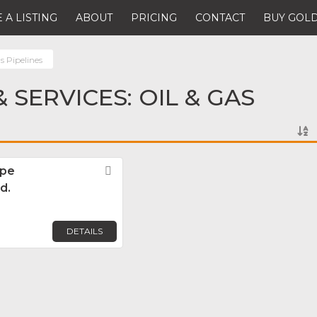
 A LISTING
ABOUT
PRICING
CONTACT
BUY GOLD
s Pipelines
 SERVICES: OIL & GAS
ipe
Favorite
d.
DETAILS