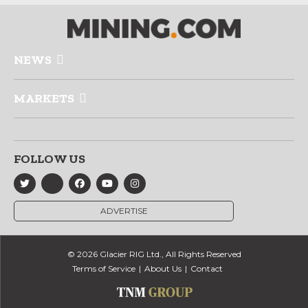
NEWS
MARKETS
FOLLOW US
ADVERTISE
© 2026 Glacier RIG Ltd., All Rights Reserved
Terms of Service
About Us
Contact