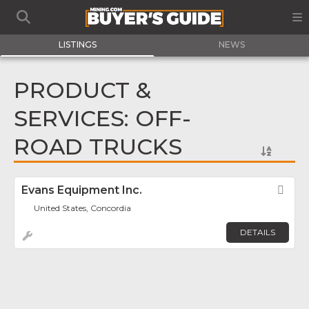
LISTINGS
NEWS
PRODUCT &
SERVICES: OFF-
ROAD TRUCKS
Evans Equipment Inc.
Fav
United States, Concordia
DETAILS