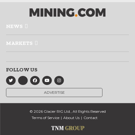
NEWS
MARKETS
FOLLOW US
ADVERTISE
© 2026 Glacier RIG Ltd., All Rights Reserved
Terms of Service
About Us
Contact