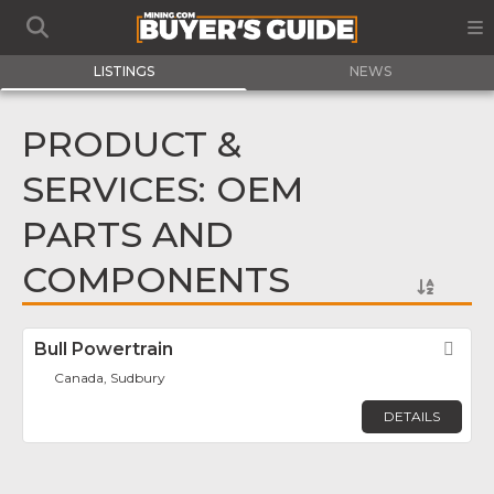
LISTINGS
NEWS
PRODUCT &
SERVICES: OEM
PARTS AND
COMPONENTS
Bull Powertrain
Fav
Canada, Sudbury
DETAILS