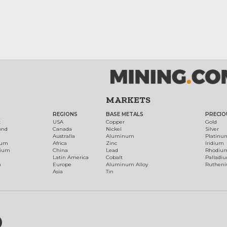
MARKETS
REGIONS
BASE METALS
PRECIO
t
USA
Copper
Gold
ond
Canada
Nickel
Silver
Australia
Aluminum
Platinu
num
Africa
Zinc
Iridium
dium
China
Lead
Rhodiu
Latin America
Cobalt
Palladi
h
Europe
Aluminum Alloy
Ruthen
Asia
Tin