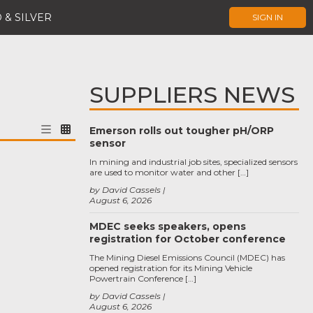
 & SILVER
SIGN IN
SUPPLIERS NEWS
Emerson rolls out tougher pH/ORP
sensor
In mining and industrial job sites, specialized sensors
are used to monitor water and other […]
by David Cassels
August 6, 2026
MDEC seeks speakers, opens
registration for October conference
The Mining Diesel Emissions Council (MDEC) has
opened registration for its Mining Vehicle
Powertrain Conference […]
by David Cassels
August 6, 2026