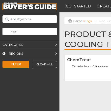
GET STARTED
CREATE
Listings
Non-Zin
PRODUCT &
COOLING 
CATEGORIES
REGIONS
ChemTreat
FILTER
CLEAR ALL
Canada, North Vancouver