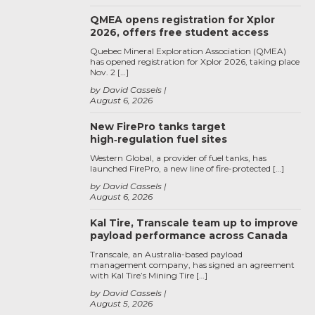
QMEA opens registration for Xplor
2026, offers free student access
Quebec Mineral Exploration Association (QMEA)
has opened registration for Xplor 2026, taking place
Nov. 2 […]
by David Cassels
August 6, 2026
New FirePro tanks target
high‑regulation fuel sites
Western Global, a provider of fuel tanks, has
launched FirePro, a new line of fire-protected […]
by David Cassels
August 6, 2026
Kal Tire, Transcale team up to improve
payload performance across Canada
Transcale, an Australia-based payload
management company, has signed an agreement
with Kal Tire’s Mining Tire […]
by David Cassels
August 5, 2026