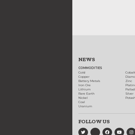
NEWS
COMMODITIES
Gold
Cobal
Copper
Diam
Battery Metals
Zinc
Iron Ore
Plati
Lithium
Palla
Rare Earth
Silver
Nickel
Potas
Coal
Uranium
FOLLOW US