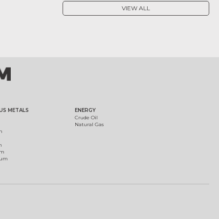
VIEW ALL
US METALS
ENERGY
Crude Oil
Natural Gas
m
m
um
ium