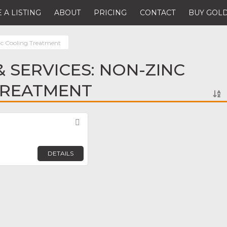
 A LISTING
ABOUT
PRICING
CONTACT
BUY GOLD
c Cooling Treatment
 SERVICES: NON-ZINC
TREATMENT
Favorite
DETAILS